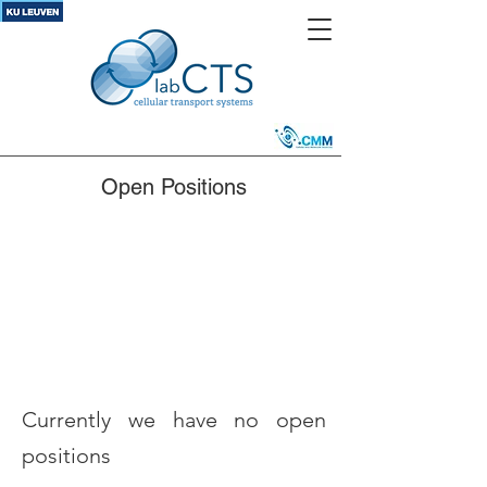
Open Positions
Currently we have no open
positions