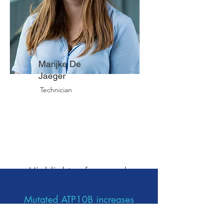
Marijke De
Jaeger
Technician
Therapeutic area:
Parkinson's disease
Highlights of our work
Mutated ATP10B increases
Parkinson’s disease risk