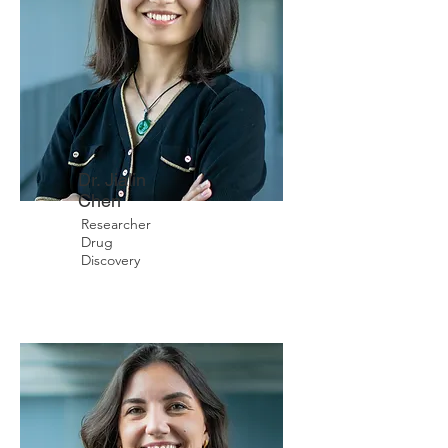
Dr. Jialin
Chen
Researcher
Drug
Discovery