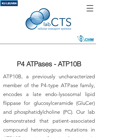
P4 ATPases - ATP10B
ATP10B, a previously uncharacterized
member of the P4-type ATPase family,
encodes a late endo-lysosomal lipid
flippase for glucosylceramide (GluCer)
and phosphatidylcholine (PC). Our lab
demonstrated that patient-associated
compound heterozygous mutations in