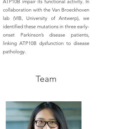
ATP10B impair its functional activity. In
collaboration with the Van Broeckhoven
lab (VIB, University of Antwerp), we
identified these mutations in three early-
onset Parkinson’s disease patients,
linking ATP10B dysfunction to disease
pathology.
Team