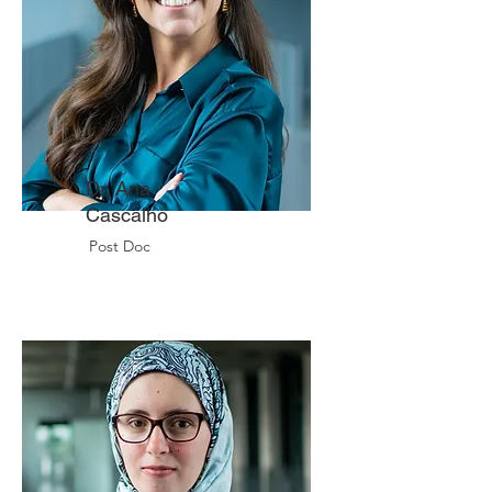
Dr. Ana
Cascalho
Post Doc