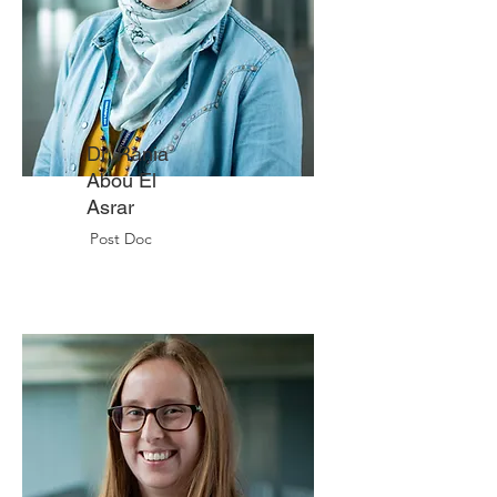
Dr. Rania
Abou El
Asrar
Post Doc