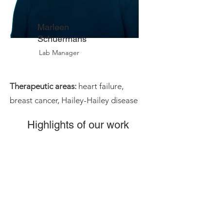
Marleen
Schuermans
Lab Manager
Therapeutic areas:
heart failure,
breast cancer, Hailey-Hailey disease
Highlights of our work