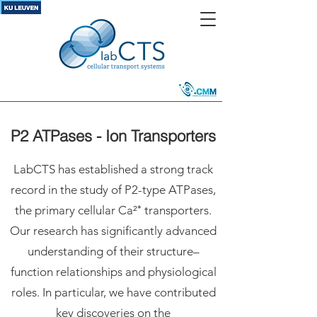
P2 ATPases - Ion Transporters
LabCTS has established a strong track
record in the study of P2-type ATPases,
the primary cellular Ca²⁺ transporters.
Our research has significantly advanced
understanding of their structure–
function relationships and physiological
roles. In particular, we have contributed
key discoveries on the