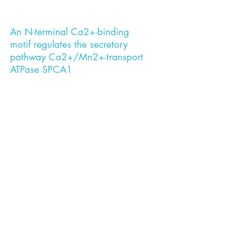
An N-terminal Ca2+-binding
motif regulates the secretory
pathway Ca2+/Mn2+-transport
ATPase SPCA1
During her work as a Ph.D. student, Jialin
established a new recombinant
purification protocol and a reconstitution
system in proteoliposomes which enabled
her to study the biochemical properties
of SPCA1a and SPCA2. She revealed
important differences in the regulatory
mechanism and enzyme kinetics between
the two isoforms. These findings may be
of physiological relevance in cell types
where SPCA function is critical such as
the mammary gland or keratinocytes.
Interestingly, mutations in SPCA have
been associated with breast cancer and