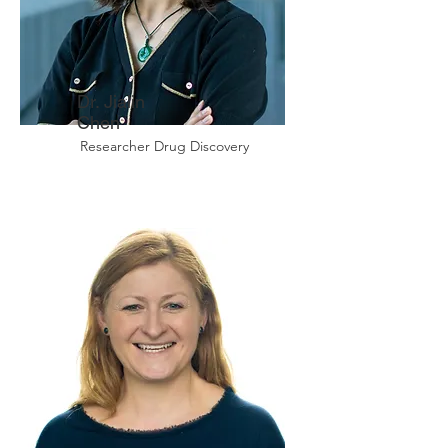
Dr. Jialin
Chen
Researcher Drug Discovery