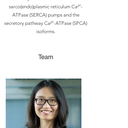
sarco(endo)plasmic reticulum Ca²⁺-
ATPase (SERCA) pumps and the
secretory pathway Ca²⁺-ATPase (SPCA)
isoforms.
Team