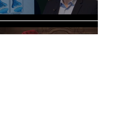
Impressies Academiejaar 2017-
2018
Play Video
©2026 by Laboratory of Cellular Transport
Systems.