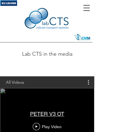
Lab CTS in the media
All Videos
PETER V3 OT
Play Video