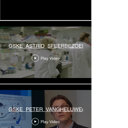
GSKE_ASTRID_SFEERBEZOEK(2)
Play Video
GSKE_PETER_VANGHELUWE(2)
Play Video