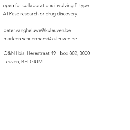
open for collaborations involving P-type
ATPase research or drug discovery.
peter.vangheluwe@kuleuven.be
marleen.schuermans@kuleuven.be
O&N I bis, Herestraat 49 - box 802, 3000
Leuven, BELGIUM