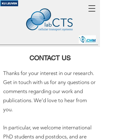
CONTACT US
Thanks for your interest in our research.
Get in touch with us for any questions or
comments regarding our work and
publications. We’d love to hear from
you.
In particular, we welcome international
PhD students and postdocs, and are